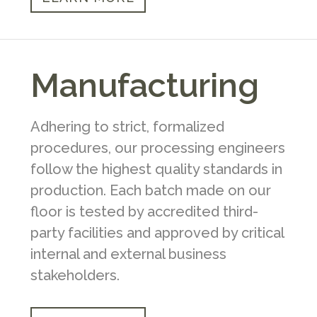
Manufacturing
Adhering to strict, formalized
procedures, our processing engineers
follow the highest quality standards in
production. Each batch made on our
floor is tested by accredited third-
party facilities and approved by critical
internal and external business
stakeholders.