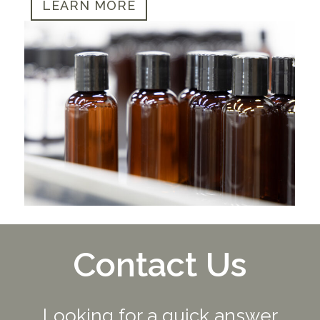
LEARN MORE
Contact Us
Looking for a quick answer