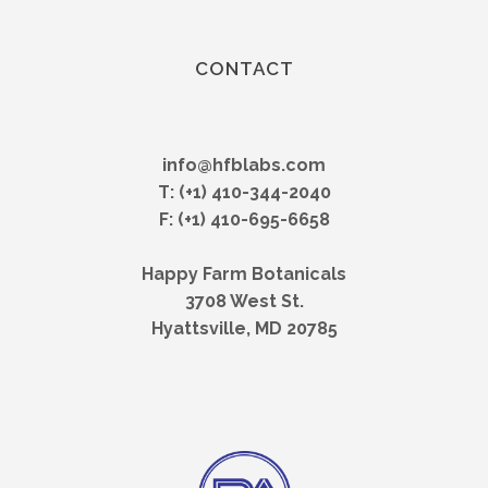
CONTACT
info@hfblabs.com
T: (+1) 410-344-2040
F: (+1) 410-695-6658
Happy Farm Botanicals
3708 West St.
Hyattsville, MD 20785