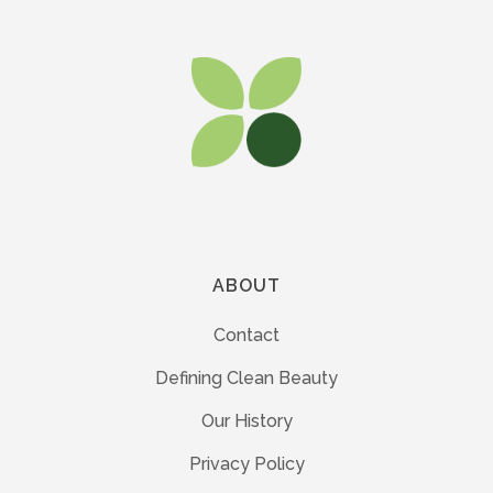
ABOUT
Contact
Defining Clean Beauty
Our History
Privacy Policy