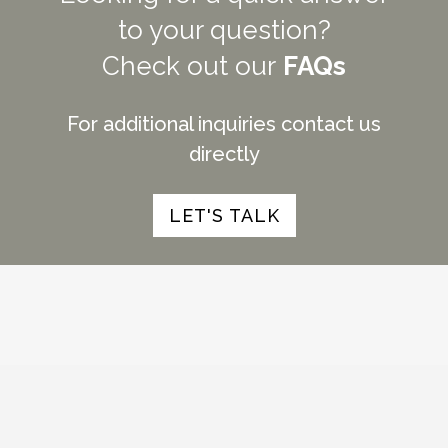
to your question?
Check out our
FAQs
For additional inquiries contact us
directly
LET'S TALK