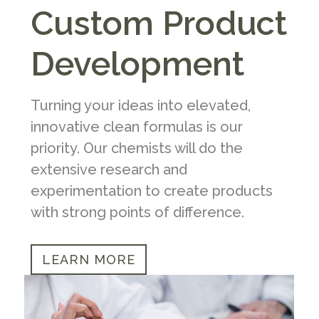
Custom Product
Development
Turning your ideas into elevated,
innovative clean formulas is our
priority. Our chemists will do the
extensive research and
experimentation to create products
with strong points of difference.
LEARN MORE