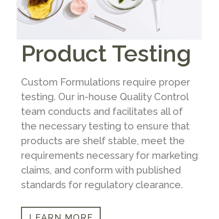
Product Testing
Custom Formulations require proper
testing. Our in-house Quality Control
team conducts and facilitates all of
the necessary testing to ensure that
products are shelf stable, meet the
requirements necessary for marketing
claims, and conform with published
standards for regulatory clearance.
LEARN MORE